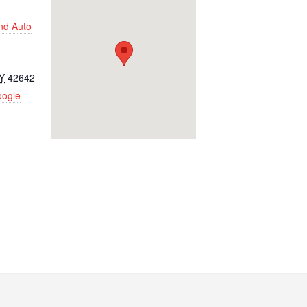
nd Auto
Y
42642
oogle