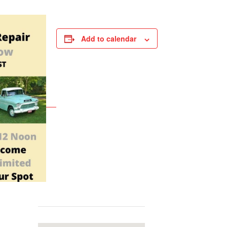
Add to calendar