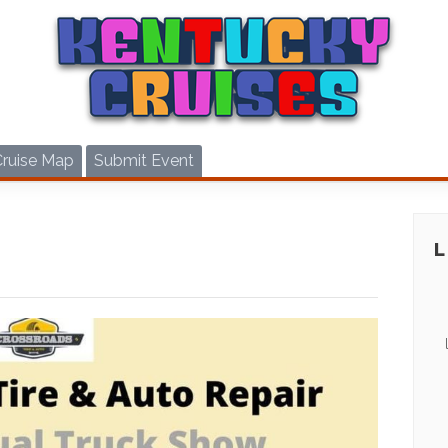
Cruise Map
Submit Event