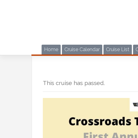
Skip
to
content
Home
Cruise Calendar
Cruise List
This cruise has passed.