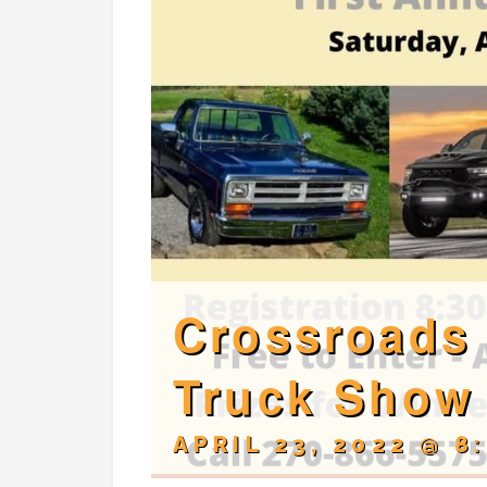
Crossroads 
Truck Show
APRIL 23, 2022 @ 8