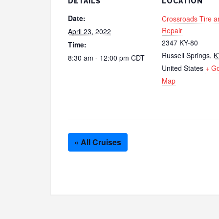
DETAILS
LOCATION
Date:
Crossroads Tire a
Repair
April 23, 2022
2347 KY-80
Time:
Russell Springs
,
K
8:30 am - 12:00 pm
CDT
United States
+ G
Map
« All Cruises