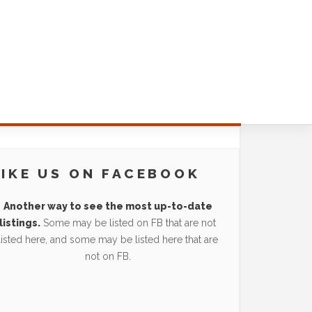
LIKE US ON FACEBOOK
Another way to see the most up-to-date
listings.
Some may be listed on FB that are not
listed here, and some may be listed here that are
not on FB.