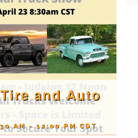
Tire and Auto
:30 AM
-
12:00 PM
CDT