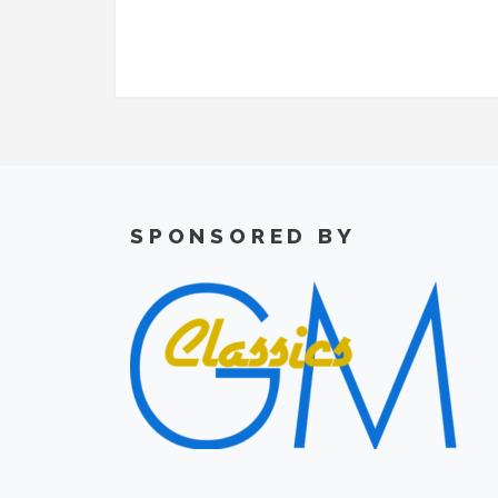
SPONSORED BY