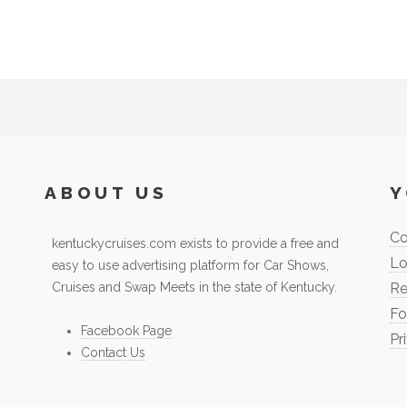
ABOUT US
Y
Co
kentuckycruises.com exists to provide a free and
Lo
easy to use advertising platform for Car Shows,
Cruises and Swap Meets in the state of Kentucky.
Re
Fo
Facebook Page
Pr
Contact Us