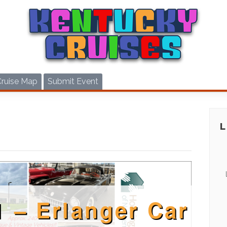
Cruise Map
Submit Event
1 – Erlanger Car