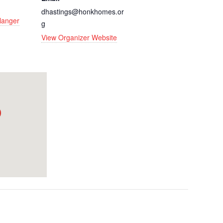
dhastings@honkhomes.or
rlanger
g
View Organizer Website