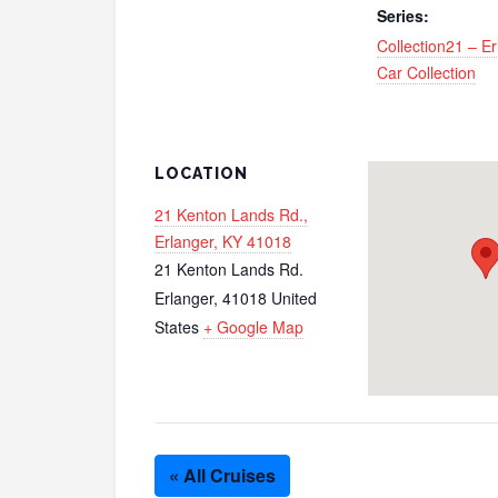
Series:
Collection21 – E
Car Collection
LOCATION
21 Kenton Lands Rd.,
Erlanger, KY 41018
21 Kenton Lands Rd.
Erlanger
,
41018
United
States
+ Google Map
« All Cruises