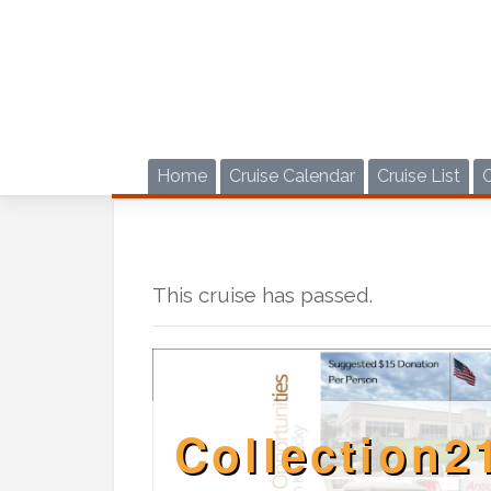
Skip
to
content
Home
Cruise Calendar
Cruise List
This cruise has passed.
Collection2