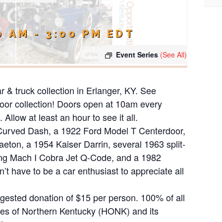
0 AM
-
3:00 PM
EDT
Event Series
(See All)
ar & truck collection in Erlanger, KY. See
ndoor collection! Doors open at 10am every
Allow at least an hour to see it all.
 Curved Dash, a 1922 Ford Model T Centerdoor,
ton, a 1954 Kaiser Darrin, several 1963 split-
ng Mach I Cobra Jet Q-Code, and a 1982
 have to be a car enthusiast to appreciate all
uggested donation of $15 per person. 100% of all
ies of Northern Kentucky (HONK) and its