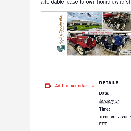
affordable lease-to-own home ownersh
DETAILS
Add to calendar
Date:
January 24
Time:
10:00 am - 3:00
EDT