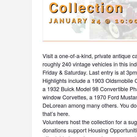
Collection
JANUARY 24 @ 10:0
Visit a one-of-a-kind, private antique c
roughly 240 vintage vehicles in this i
Friday & Saturday. Last entry is at 3pm. 
Highlights include a 1903 Oldsmobile
a 1932 Buick Model 98 Convertible Phae
window Corvettes, a 1970 Ford Musta
DeLorean among many others. You don’t
that’s here.
Volunteers host the collection for a s
donations support Housing Opportunit