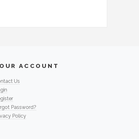
OUR ACCOUNT
ntact Us
gin
gister
rgot Password?
ivacy Policy