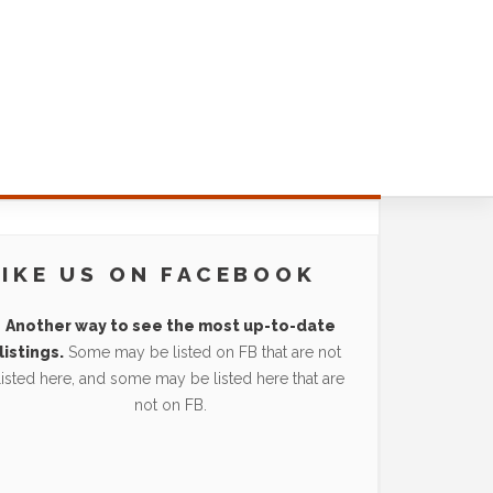
LIKE US ON FACEBOOK
Another way to see the most up-to-date
listings.
Some may be listed on FB that are not
listed here, and some may be listed here that are
not on FB.