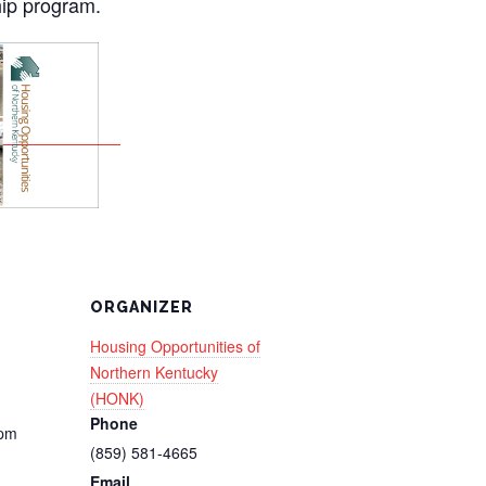
ip program.
ORGANIZER
Housing Opportunities of
Northern Kentucky
(HONK)
Phone
 pm
(859) 581-4665
Email