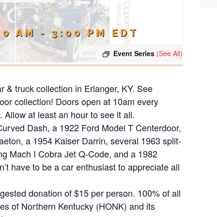
00 AM
-
3:00 PM
EDT
Event Series
(See All)
ar & truck collection in Erlanger, KY. See
ndoor collection! Doors open at 10am every
Allow at least an hour to see it all.
 Curved Dash, a 1922 Ford Model T Centerdoor,
ton, a 1954 Kaiser Darrin, several 1963 split-
ng Mach I Cobra Jet Q-Code, and a 1982
 have to be a car enthusiast to appreciate all
uggested donation of $15 per person. 100% of all
ies of Northern Kentucky (HONK) and its