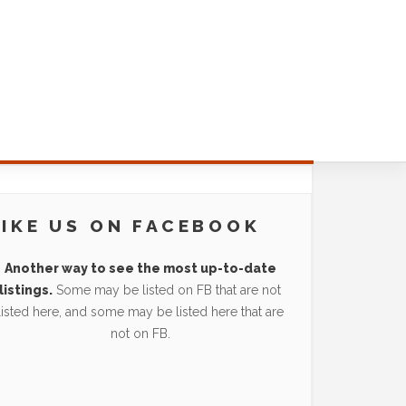
LIKE US ON FACEBOOK
Another way to see the most up-to-date
listings.
Some may be listed on FB that are not
listed here, and some may be listed here that are
not on FB.