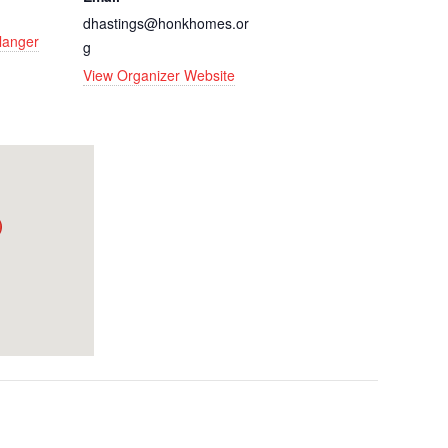
dhastings@honkhomes.or
rlanger
g
View Organizer Website