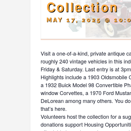
Collection
MAY 17, 2025 @ 10:
Visit a one-of-a-kind, private antique c
roughly 240 vintage vehicles in this i
Friday & Saturday. Last entry is at 3pm. 
Highlights include a 1903 Oldsmobile
a 1932 Buick Model 98 Convertible Phae
window Corvettes, a 1970 Ford Musta
DeLorean among many others. You don’t
that’s here.
Volunteers host the collection for a s
donations support Housing Opportunit