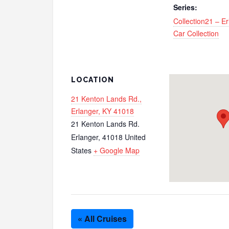
Series:
Collection21 – E
Car Collection
LOCATION
21 Kenton Lands Rd.,
Erlanger, KY 41018
21 Kenton Lands Rd.
Erlanger
,
41018
United
States
+ Google Map
« All Cruises