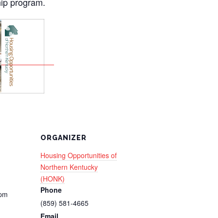
ip program.
ORGANIZER
Housing Opportunities of
Northern Kentucky
(HONK)
Phone
 pm
(859) 581-4665
Email