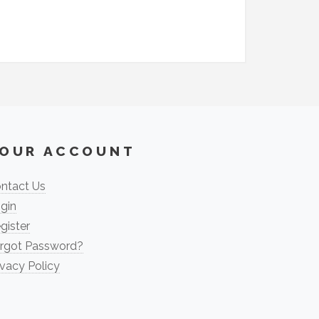
OUR ACCOUNT
ntact Us
gin
gister
rgot Password?
ivacy Policy