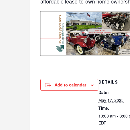
affordable lease-to-own home ownersh
DETAILS
Add to calendar
Date:
May 17, 2025
Time:
10:00 am - 3:00
EDT