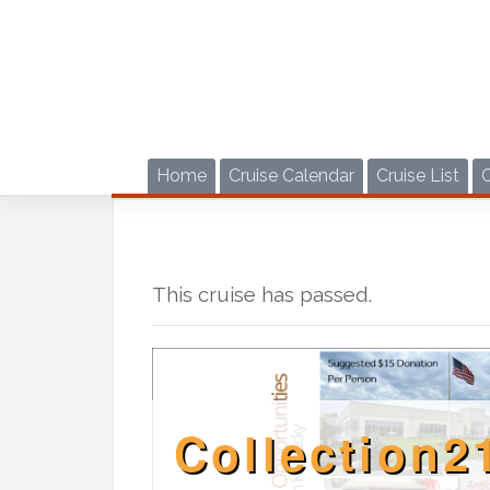
Skip
to
content
Home
Cruise Calendar
Cruise List
This cruise has passed.
Collection2