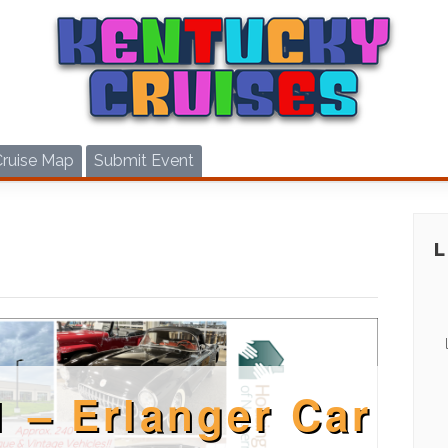
Cruise Map
Submit Event
1 – Erlanger Car