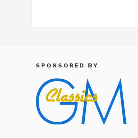
SPONSORED BY