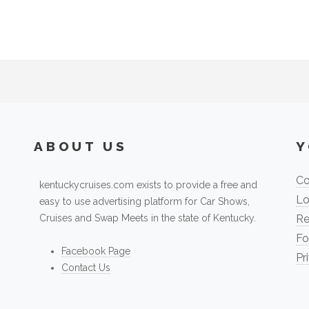
ABOUT US
Y
Co
kentuckycruises.com exists to provide a free and
Lo
easy to use advertising platform for Car Shows,
Cruises and Swap Meets in the state of Kentucky.
Re
Fo
Facebook Page
Pr
Contact Us