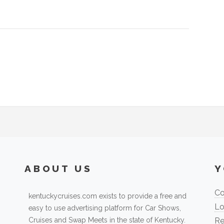
ABOUT US
Y
Co
kentuckycruises.com exists to provide a free and
Lo
easy to use advertising platform for Car Shows,
Cruises and Swap Meets in the state of Kentucky.
Re