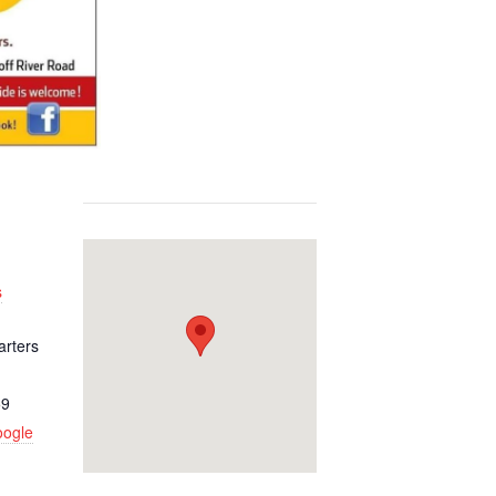
s
arters
59
oogle