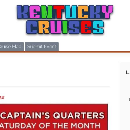
Cruise Map
Submit Event
se