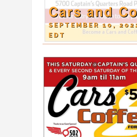
Cars and Co
SEPTEMBER 10, 202
EDT