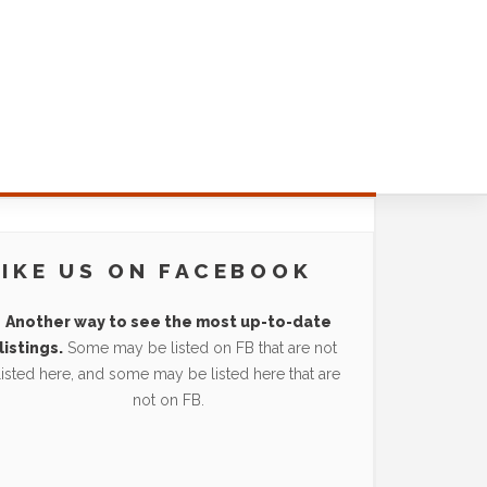
LIKE US ON FACEBOOK
Another way to see the most up-to-date
listings.
Some may be listed on FB that are not
listed here, and some may be listed here that are
not on FB.