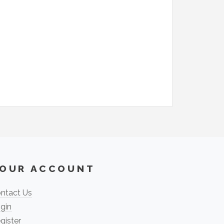
OUR ACCOUNT
ntact Us
gin
gister