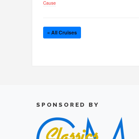
Cause
« All Cruises
SPONSORED BY