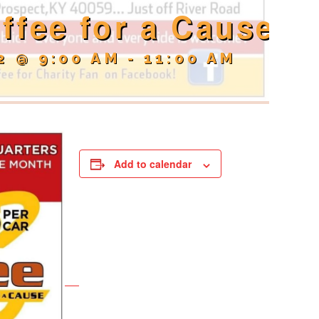
ffee for a Cause
2 @ 9:00 AM
-
11:00 AM
Add to calendar