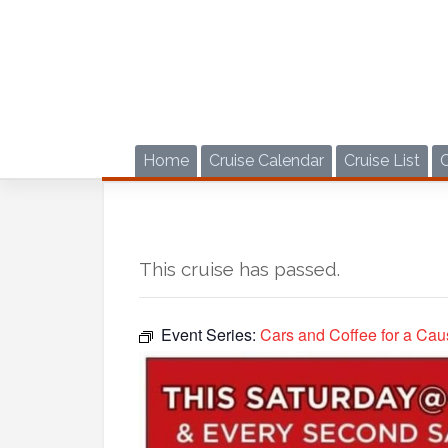
Skip
to
content
Home
Cruise Calendar
Cruise List
This cruise has passed.
Event Series:
Cars and Coffee for a Cau