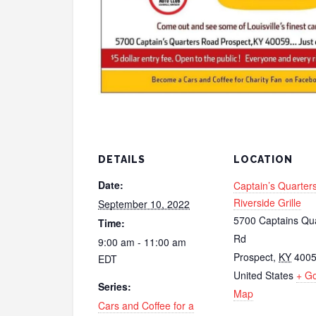
DETAILS
LOCATION
Date:
Captain’s Quarter
Riverside Grille
September 10, 2022
5700 Captains Qu
Time:
Rd
9:00 am - 11:00 am
Prospect
,
KY
400
EDT
United States
+ G
Series:
Map
Cars and Coffee for a