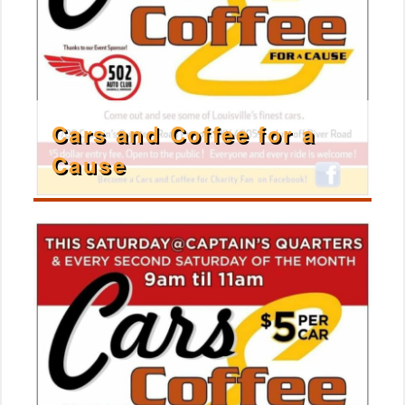
Cars and Coffee for a
Cause