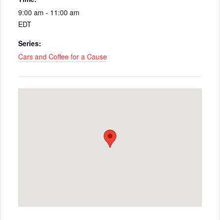
9:00 am - 11:00 am
EDT
Series:
Cars and Coffee for a Cause