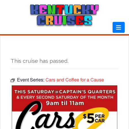
Skip
to
content
This cruise has passed.
Event Series:
Cars and Coffee for a Cause