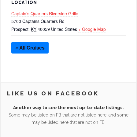
LOCATION
Captain’s Quarters Riverside Grille
5700 Captains Quarters Rd
Prospect
,
KY
40059
United States
+ Google Map
« All Cruises
LIKE US ON FACEBOOK
Another way to see the most up-to-date listings.
Some may be listed on FB that are not listed here, and some
may be listed here that are not on FB.