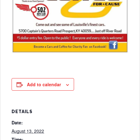
Add to calendar
DETAILS
Date:
August 13, 2022
Time: