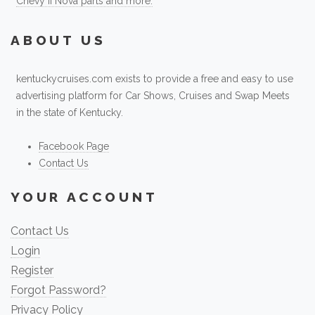
Chevy II Nova parts and more.
ABOUT US
kentuckycruises.com exists to provide a free and easy to use
advertising platform for Car Shows, Cruises and Swap Meets
in the state of Kentucky.
Facebook Page
Contact Us
YOUR ACCOUNT
Contact Us
Login
Register
Forgot Password?
Privacy Policy