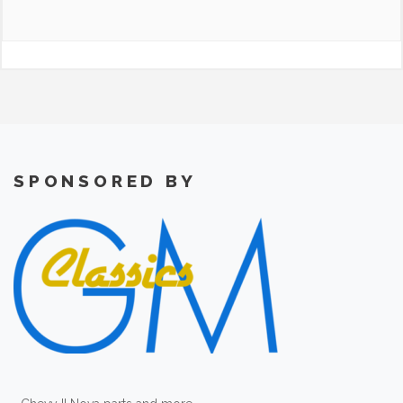
SPONSORED BY