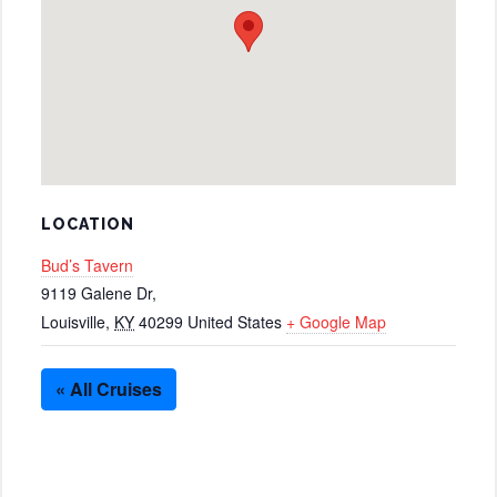
LOCATION
Bud’s Tavern
9119 Galene Dr,
Louisville
,
KY
40299
United States
+ Google Map
« All Cruises