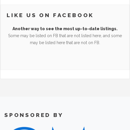
LIKE US ON FACEBOOK
Another way to see the most up-to-date listings.
Some may be listed on FB that are not listed here, and some
may be listed here that are not on FB.
SPONSORED BY