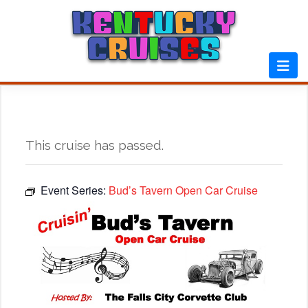
Skip
to
content
This cruise has passed.
Event Series:
Bud’s Tavern Open Car Cruise