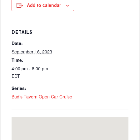
Add to calendar
DETAILS
Date:
September 16, 2023
Time:
4:00 pm - 8:00 pm
EDT
Series:
Bud’s Tavern Open Car Cruise