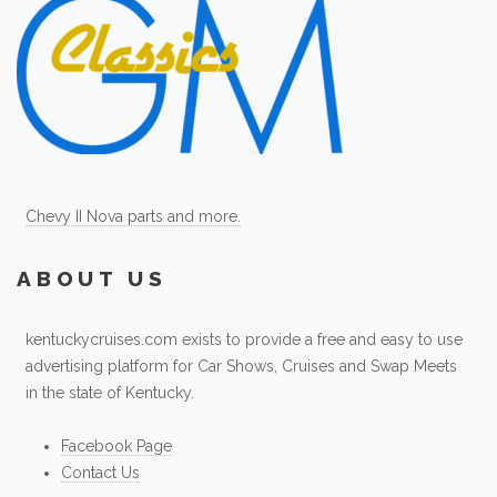
Chevy II Nova parts and more.
ABOUT US
kentuckycruises.com exists to provide a free and easy to use
advertising platform for Car Shows, Cruises and Swap Meets
in the state of Kentucky.
Facebook Page
Contact Us