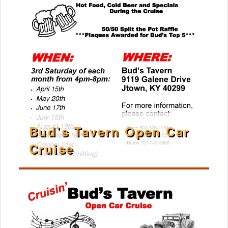
Bud’s Tavern Open Car
Cruise