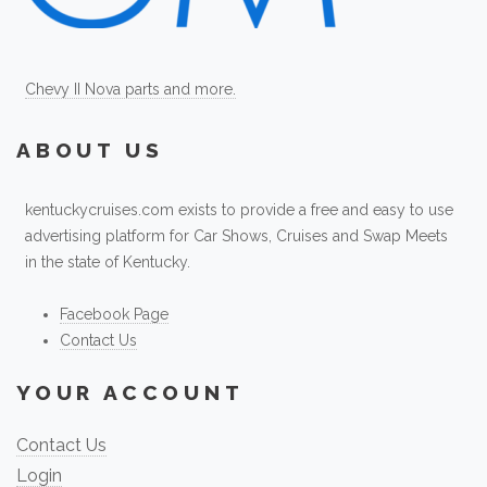
Chevy II Nova parts and more.
ABOUT US
kentuckycruises.com exists to provide a free and easy to use
advertising platform for Car Shows, Cruises and Swap Meets
in the state of Kentucky.
Facebook Page
Contact Us
YOUR ACCOUNT
Contact Us
Login