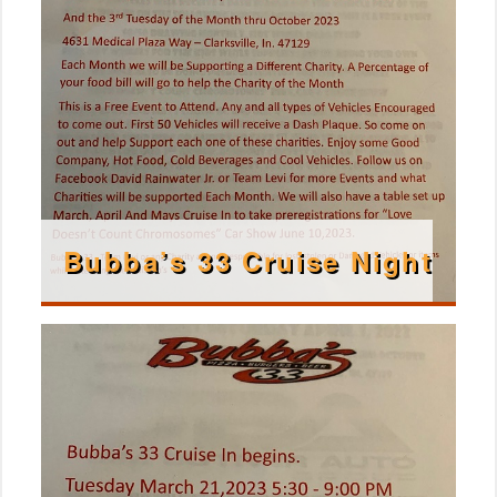
Bubba’s 33 Cruise Night