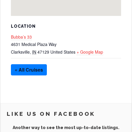
LOCATION
Bubba’s 33
4631 Medical Plaza Way
Clarksville
,
IN
47129
United States
+ Google Map
« All Cruises
LIKE US ON FACEBOOK
Another way to see the most up-to-date listings.