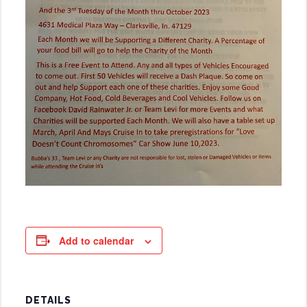
Add to calendar
DETAILS