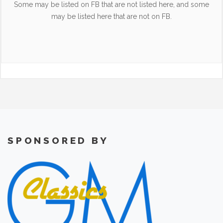
Some may be listed on FB that are not listed here, and some
may be listed here that are not on FB.
SPONSORED BY