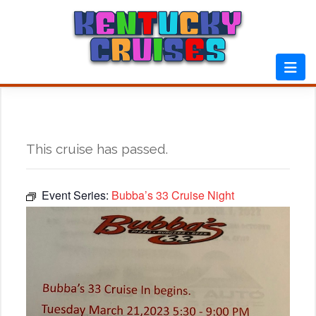
Skip
to
content
This cruise has passed.
Event Series:
Bubba’s 33 Cruise Night