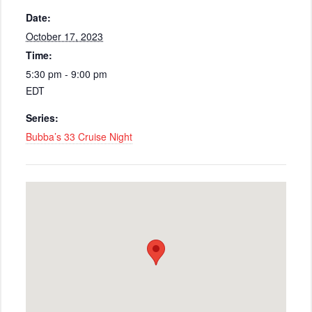
Date:
October 17, 2023
Time:
5:30 pm - 9:00 pm
EDT
Series:
Bubba’s 33 Cruise Night