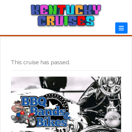
Skip
to
content
This cruise has passed.