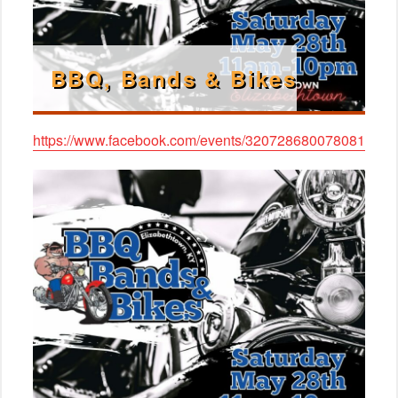
BBQ, Bands & Bikes
https://www.facebook.com/events/320728680078081