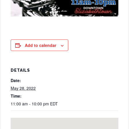
Add to calendar
DETAILS
Date:
May 28, 2022
Time:
11:00 am - 10:00 pm
EDT