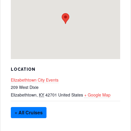
LOCATION
Elizabethtown City Events
209 West Dixie
Elizabethtown
,
KY
42701
United States
+ Google Map
« All Cruises