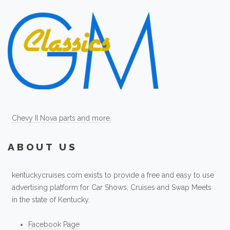
Chevy II Nova parts and more.
ABOUT US
kentuckycruises.com exists to provide a free and easy to use
advertising platform for Car Shows, Cruises and Swap Meets
in the state of Kentucky.
Facebook Page