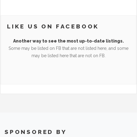
LIKE US ON FACEBOOK
Another way to see the most up-to-date listings.
Some may be listed on FB that are not listed here, and some
may be listed here that are not on FB.
SPONSORED BY