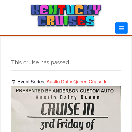
Skip
to
content
This cruise has passed.
Event Series:
Austin Dairy Queen Cruise In