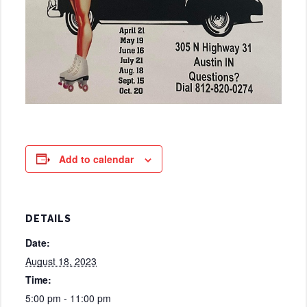
Add to calendar
DETAILS
Date:
August 18, 2023
Time:
5:00 pm - 11:00 pm