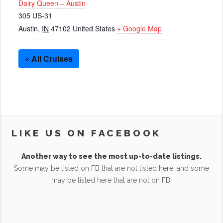
Dairy Queen – Austin
305 US-31
Austin
,
IN
47102
United States
+ Google Map
« All Cruises
LIKE US ON FACEBOOK
Another way to see the most up-to-date listings.
Some may be listed on FB that are not listed here, and some
may be listed here that are not on FB.