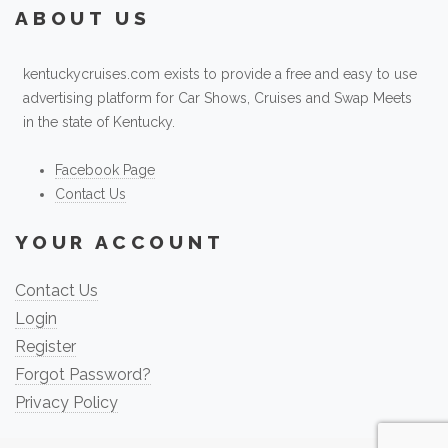
ABOUT US
kentuckycruises.com exists to provide a free and easy to use
advertising platform for Car Shows, Cruises and Swap Meets
in the state of Kentucky.
Facebook Page
Contact Us
YOUR ACCOUNT
Contact Us
Login
Register
Forgot Password?
Privacy Policy