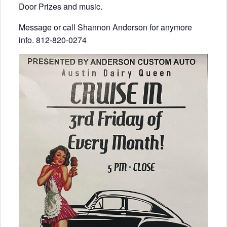
Door Prizes and music.
Message or call Shannon Anderson for anymore
info. 812-820-0274