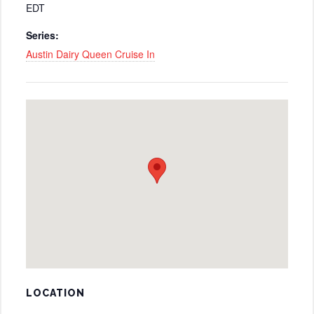
EDT
Series:
Austin Dairy Queen Cruise In
LOCATION