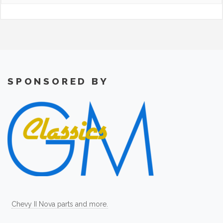
SPONSORED BY
Chevy II Nova parts and more.