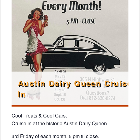
Austin Dairy Queen Cruise
In
Cool Treats & Cool Cars.
Cruise in at the historic Austin Dairy Queen.
3rd Friday of each month. 5 pm til close.