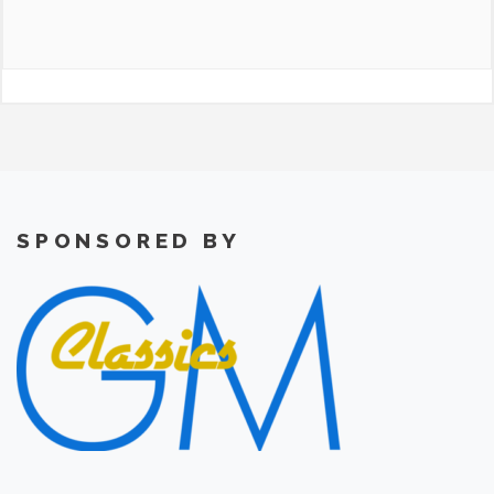
SPONSORED BY