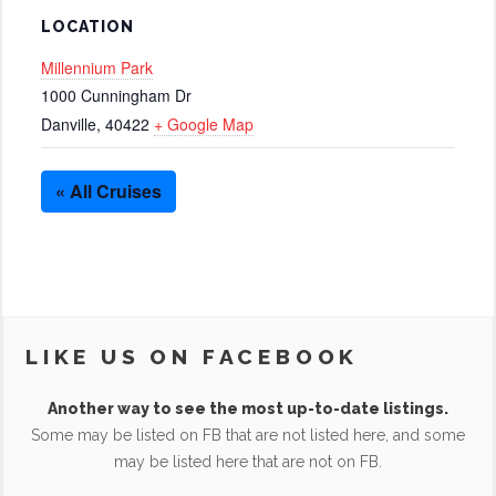
LOCATION
Millennium Park
1000 Cunningham Dr
Danville
,
40422
+ Google Map
« All Cruises
LIKE US ON FACEBOOK
Another way to see the most up-to-date listings.
Some may be listed on FB that are not listed here, and some
may be listed here that are not on FB.