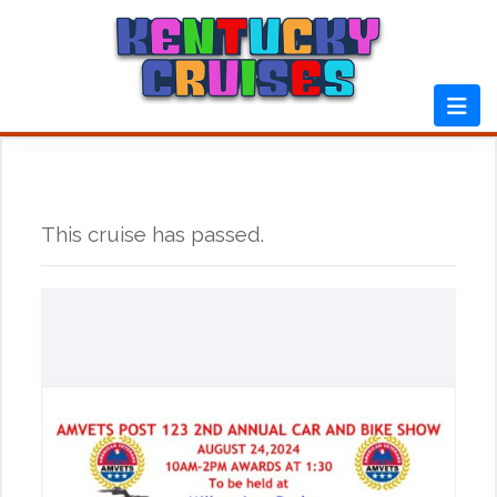
Skip
to
content
This cruise has passed.