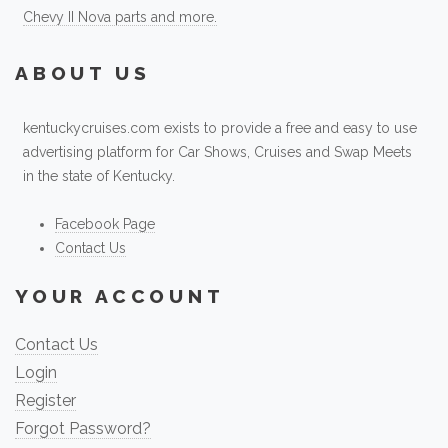
Chevy II Nova parts and more.
ABOUT US
kentuckycruises.com exists to provide a free and easy to use
advertising platform for Car Shows, Cruises and Swap Meets
in the state of Kentucky.
Facebook Page
Contact Us
YOUR ACCOUNT
Contact Us
Login
Register
Forgot Password?