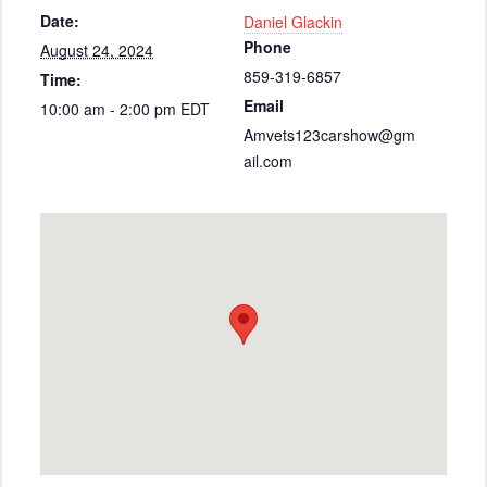
Date:
Daniel Glackin
Phone
August 24, 2024
859-319-6857
Time:
Email
10:00 am - 2:00 pm
EDT
Amvets123carshow@gm
ail.com