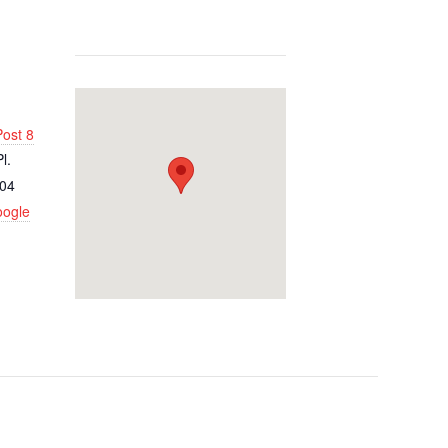
ost 8
l.
04
oogle