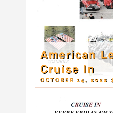
American Le
Cruise In
OCTOBER 14, 2022 