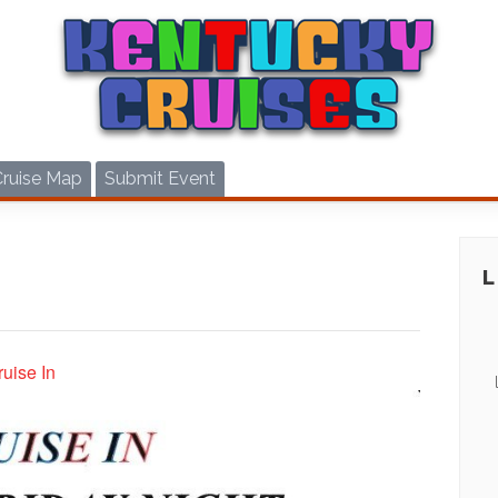
Cruise Map
Submit Event
uise In