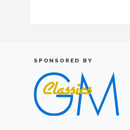
SPONSORED BY