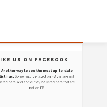
LIKE US ON FACEBOOK
Another way to see the most up-to-date
listings.
Some may be listed on FB that are not
listed here, and some may be listed here that are
not on FB.