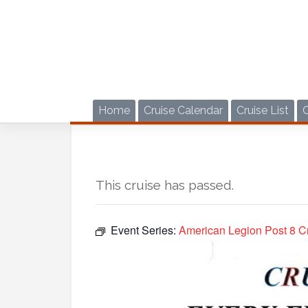
Skip
to
content
Home
Cruise Calendar
Cruise List
This cruise has passed.
Event Series:
American Legion Post 8 Cr