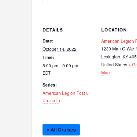
DETAILS
LOCATION
Date:
American Legion P
1230 Man O War P
October 14, 2022
Lexington
,
KY
405
Time:
United States
+ G
5:00 pm - 9:00 pm
Map
EDT
Series:
American Legion Post 8
Cruise In
« All Cruises