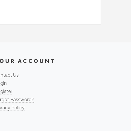
OUR ACCOUNT
ntact Us
gin
gister
rgot Password?
ivacy Policy