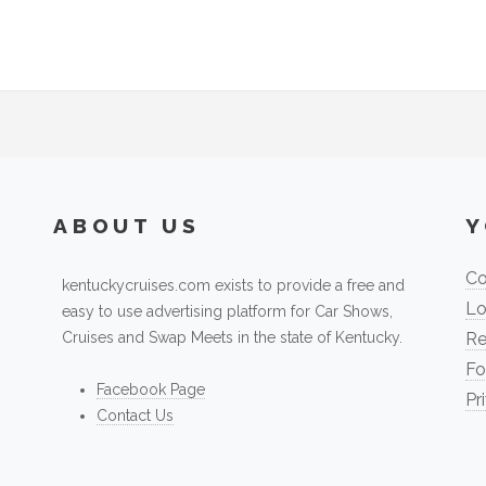
ABOUT US
Y
Co
kentuckycruises.com exists to provide a free and
Lo
easy to use advertising platform for Car Shows,
Cruises and Swap Meets in the state of Kentucky.
Re
Fo
Facebook Page
Pr
Contact Us