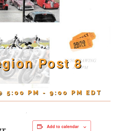
gion Post 8
@ 5:00 PM
-
9:00 PM
EDT
Add to calendar