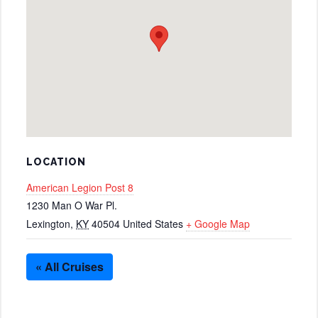
LOCATION
American Legion Post 8
1230 Man O War Pl.
Lexington
,
KY
40504
United States
+ Google Map
« All Cruises