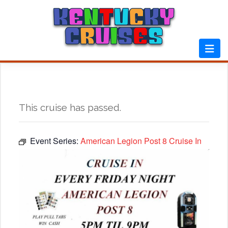
Skip
to
content
This cruise has passed.
Event Series:
American Legion Post 8 Cruise In