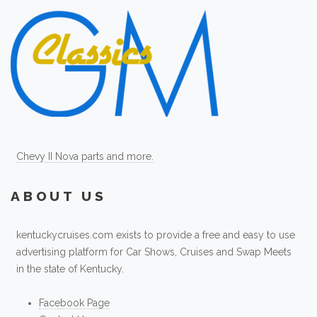
Chevy II Nova parts and more.
ABOUT US
kentuckycruises.com exists to provide a free and easy to use
advertising platform for Car Shows, Cruises and Swap Meets
in the state of Kentucky.
Facebook Page