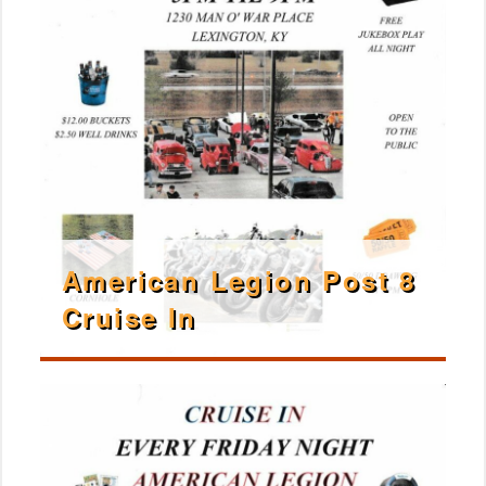
American Legion Post 8
Cruise In