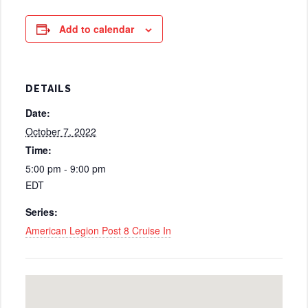
Add to calendar
DETAILS
Date:
October 7, 2022
Time:
5:00 pm - 9:00 pm
EDT
Series:
American Legion Post 8 Cruise In