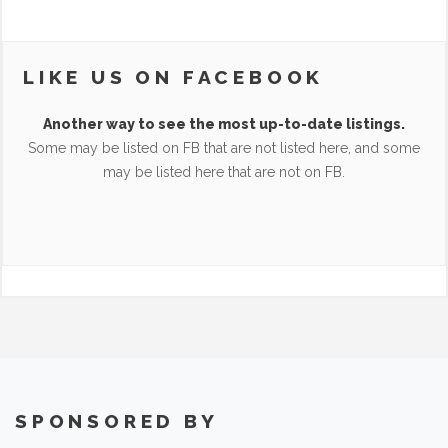
LIKE US ON FACEBOOK
Another way to see the most up-to-date listings.
Some may be listed on FB that are not listed here, and some
may be listed here that are not on FB.
SPONSORED BY